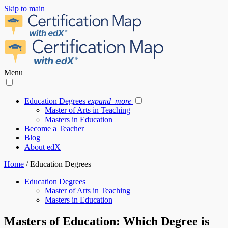
Skip to main
Menu
Education Degrees
expand_more
Master of Arts in Teaching
Masters in Education
Become a Teacher
Blog
About edX
Home
/
Education Degrees
Education Degrees
Master of Arts in Teaching
Masters in Education
Masters of Education: Which Degree is