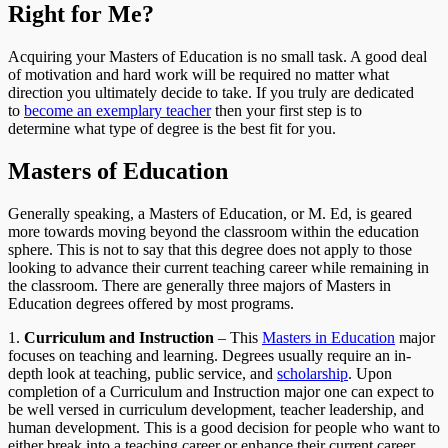
Right for Me?
Acquiring your Masters of Education is no small task. A good deal
of motivation and hard work will be required no matter what
direction you ultimately decide to take. If you truly are dedicated
to
become an exemplary teacher
then your first step is to
determine what type of degree is the best fit for you.
Masters of Education
Generally speaking, a Masters of Education, or M. Ed, is geared
more towards moving beyond the classroom within the education
sphere. This is not to say that this degree does not apply to those
looking to advance their current teaching career while remaining in
the classroom. There are generally three majors of Masters in
Education degrees offered by most programs.
1.
Curriculum and Instruction
– This
Masters in Education
major
focuses on teaching and learning. Degrees usually require an in-
depth look at teaching, public service, and
scholarship
. Upon
completion of a Curriculum and Instruction major one can expect to
be well versed in curriculum development, teacher leadership, and
human development. This is a good decision for people who want to
either break into a teaching career or enhance their current career