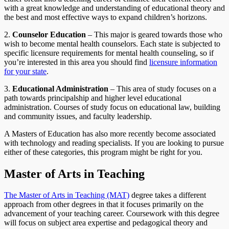
with a great knowledge and understanding of educational theory and
the best and most effective ways to expand children’s horizons.
2.
Counselor Education
– This major is geared towards those who
wish to become mental health counselors. Each state is subjected to
specific licensure requirements for mental health counseling, so if
you’re interested in this area you should find
licensure information
for your state
.
3.
Educational Administration
– This area of study focuses on a
path towards principalship and higher level educational
administration. Courses of study focus on educational law, building
and community issues, and faculty leadership.
A Masters of Education has also more recently become associated
with technology and reading specialists. If you are looking to pursue
either of these categories, this program might be right for you.
Master of Arts in Teaching
The Master of Arts in Teaching (MAT)
degree takes a different
approach from other degrees in that it focuses primarily on the
advancement of your teaching career. Coursework with this degree
will focus on subject area expertise and pedagogical theory and