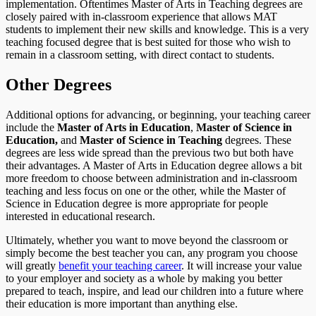
implementation. Oftentimes Master of Arts in Teaching degrees are
closely paired with in-classroom experience that allows MAT
students to implement their new skills and knowledge. This is a very
teaching focused degree that is best suited for those who wish to
remain in a classroom setting, with direct contact to students.
Other Degrees
Additional options for advancing, or beginning, your teaching career
include the
Master of Arts in Education
,
Master of Science in
Education,
and
Master of Science in Teaching
degrees. These
degrees are less wide spread than the previous two but both have
their advantages. A Master of Arts in Education degree allows a bit
more freedom to choose between administration and in-classroom
teaching and less focus on one or the other, while the Master of
Science in Education degree is more appropriate for people
interested in educational research.
Ultimately, whether you want to move beyond the classroom or
simply become the best teacher you can, any program you choose
will greatly
benefit your teaching career
. It will increase your value
to your employer and society as a whole by making you better
prepared to teach, inspire, and lead our children into a future where
their education is more important than anything else.