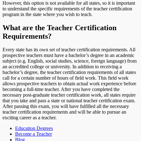
However, this option is not available for all states, so it is important
to understand the specific requirements of the teacher certification
program in the state where you wish to teach.
What are the Teacher Certification
Requirements?
Every state has its own set of teacher certification requirements. All
prospective teachers must have a bachelor’s degree in an academic
subject (e.g. English, social studies, science, foreign language) from
an accredited college or university. In addition to receiving a
bachelor’s degree, the teacher certification requirements of all states
call for a certain number of hours of field work. This field work
allows prospective teachers to obtain actual work experience before
becoming a full-time teacher. After you have completed the
necessary post-graduate teacher certification work, all states require
that you take and pass a state or national teacher certification exam.
After passing this exam, you will have fulfilled all the necessary
teacher certification requirements and will be able to pursue an
exciting career as a teacher.
Education Degrees
Become a Teacher
Blog