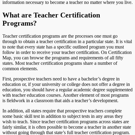
information necessary to become a teacher no matter where you live.
What are Teacher Certification
Programs?
Teacher certification programs are the processes one must go
through to obtain a teacher certification in a particular state. It is vital
to note that every state has a specific outlined program you must
follow in order to receive your teacher certification. On Certification
Map, you can browse the programs and requirements of all fifty
states. Most teacher certification programs share a number of
common elements.
First, prospective teachers need to have a bachelor’s degree in
education or, if your university or college does not offer a degree in
education, you should have a regular academic degree supplemented
with teacher education courses. Another element of most programs
is fieldwork in a classroom that aids a teacher’s development.
In addition, all states require that prospective teachers complete
some basic skill test in addition to subject tests in any areas they
wish to teach. Since teacher certification programs across states are
fairly similar, it is often possible to become a teacher in another state
without going through that state’s full teacher certification program.