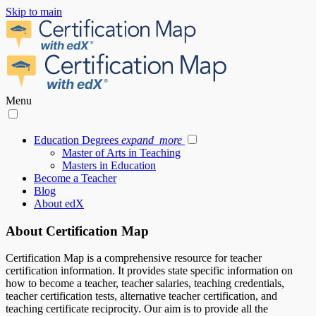
Skip to main
Menu
Education Degrees
expand_more
Master of Arts in Teaching
Masters in Education
Become a Teacher
Blog
About edX
About Certification Map
Certification Map is a comprehensive resource for teacher
certification information. It provides state specific information on
how to become a teacher, teacher salaries, teaching credentials,
teacher certification tests, alternative teacher certification, and
teaching certificate reciprocity. Our aim is to provide all the