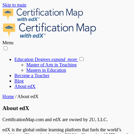
Skip to main
Menu
Education Degrees
expand_more
Master of Arts in Teaching
Masters in Education
Become a Teacher
Blog
About edX
Home
/
About edX
About edX
CertificationMap.com and edX are owned by 2U, LLC.
edX
is the global online learning platform that fuels the world’s