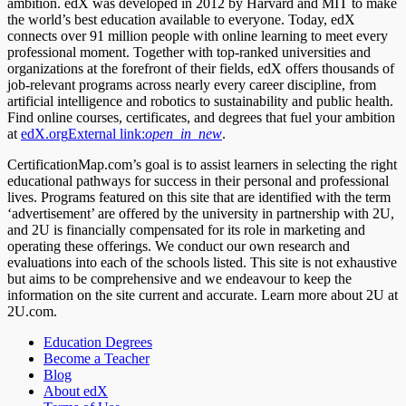
ambition. edX was developed in 2012 by Harvard and MIT to make
the world’s best education available to everyone. Today, edX
connects over 91 million people with online learning to meet every
professional moment. Together with top-ranked universities and
organizations at the forefront of their fields, edX offers thousands of
job-relevant programs across nearly every career discipline, from
artificial intelligence and robotics to sustainability and public health.
Find online courses, certificates, and degrees that fuel your ambition
at
edX.org
External link:
open_in_new
.
CertificationMap.com’s goal is to assist learners in selecting the right
educational pathways for success in their personal and professional
lives. Programs featured on this site that are identified with the term
‘advertisement’ are offered by the university in partnership with 2U,
and 2U is financially compensated for its role in marketing and
operating these offerings. We conduct our own research and
evaluations into each of the schools listed. This site is not exhaustive
but aims to be comprehensive and we endeavour to keep the
information on the site current and accurate. Learn more about 2U at
2U.com.
Education Degrees
Become a Teacher
Blog
About edX