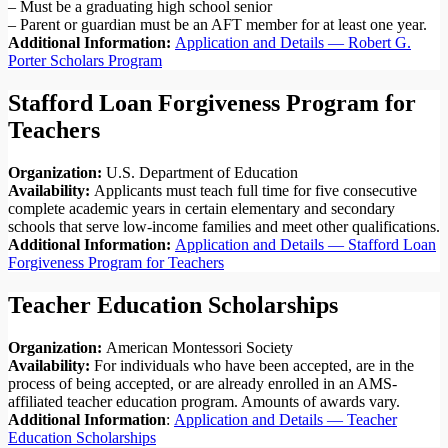
– Must be a graduating high school senior
– Parent or guardian must be an AFT member for at least one year.
Additional Information:
Application and Details — Robert G.
Porter Scholars Program
Stafford Loan Forgiveness Program for
Teachers
Organization:
U.S. Department of Education
Availability:
Applicants must teach full time for five consecutive
complete academic years in certain elementary and secondary
schools that serve low-income families and meet other qualifications.
Additional Information:
Application and Details — Stafford Loan
Forgiveness Program for Teachers
Teacher Education Scholarships
Organization:
American Montessori Society
Availability:
For individuals who have been accepted, are in the
process of being accepted, or are already enrolled in an AMS-
affiliated teacher education program. Amounts of awards vary.
Additional Information
:
Application and Details — Teacher
Education Scholarships