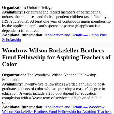
Organization:
Union Privilege
Availability:
For current and retired members of participating
unions, their spouses, and their dependent children (as defined by
IRS regulations). At least one year of continuous union membership
by the applicant, applicant’s spouse or parent (if applicant is a
dependent) is required.
Additional Information:
Application and Details — Union Plus
Scholarship
Woodrow Wilson Rockefeller Brothers
Fund Fellowship for Aspiring Teachers of
Color
Organization:
The Woodrow Wilson National Fellowship
Foundation
Availability:
Twenty-five fellowships awarded annually to post-
graduate students of color who are pursuing a master’s degree in
education. Awards include a $30,000 stipend for education
completion with a 3-year term of service at a high-need public
school.
Additional Information:
Application and Details — Woodrow
Wilson Rockefeller Brothers Fund Fellowship for Aspiring Teachers