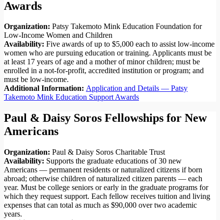
Awards
Organization:
Patsy Takemoto Mink Education Foundation for
Low-Income Women and Children
Availability:
Five awards of up to $5,000 each to assist low-income
women who are pursuing education or training. Applicants must be
at least 17 years of age and a mother of minor children; must be
enrolled in a not-for-profit, accredited institution or program; and
must be low-income.
Additional Information:
Application and Details — Patsy
Takemoto Mink Education Support Awards
Paul & Daisy Soros Fellowships for New
Americans
Organization:
Paul & Daisy Soros Charitable Trust
Availability:
Supports the graduate educations of 30 new
Americans — permanent residents or naturalized citizens if born
abroad; otherwise children of naturalized citizen parents — each
year. Must be college seniors or early in the graduate programs for
which they request support. Each fellow receives tuition and living
expenses that can total as much as $90,000 over two academic
years.