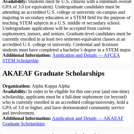
Availability:
Students must be U.S. citizens with a minimum overall
GPA of 3.0 (or equivalent). Undergraduate candidates must be
attending an accredited U.S. college or university on-campus and
majoring in secondary education or a STEM field for the purpose of
teaching STEM subjects in a U.S. middle or secondary school.
Undergraduate applications will be accepted from current
sophomores, juniors, and seniors. Graduate-level candidates must be
currently enrolled in at least two semester-equivalent classes at an
accredited U.S. college or university. Credential and licensure
students must have completed a bachelor’s degree in a STEM major.
Additional Information:
Application and Details — AFCEA
STEM Scholarship
AKAEAF Graduate Scholarships
Organization:
Alpha Kappa Alpha
Availability:
In order to be eligible for this one-year (and one-time)
scholarship, applicants must be a full-time sophomore (or beyond)
who is currently enrolled in an accredited college/university, hold a
GPA of 3.0 or higher, and have demonstrated community service
and involvement.
Additional Information:
Application and Details — AKAEAF
Graduate Scholarships