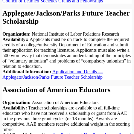
Council of Learned Societies Grants and Fellowships
Applegate/Jackson/Parks Future Teacher
Scholarship
Organization:
National Institute of Labor Relations Research
Availability::
Applicants must be on-track to complete the required
credits of a college/university Department of Education and submit
their application for teaching licensure. Applicants must also write a
500 word essay that demonstrates an understanding of the principles
of “voluntary unionism” and problems of “compulsory unionism” in
relation to education.
Additional Information:
Application and Details —
Applegate/Jackson/Parks Future Teacher Scholarship
Association of American Educators
Organization:
Association of American Educators
Availability:
Teacher scholarships are available to all full-time
educators who have not received a scholarship or grant from AAE
in the previous three grant cycles (or 18 months). Awards are
competitive. AAE members receive additional weight in the scoring
rubric.