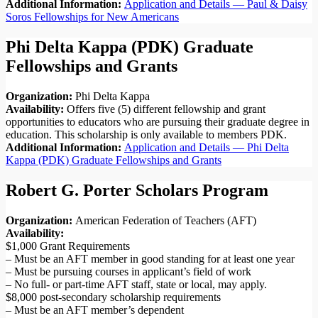
Additional Information:
Application and Details — Paul & Daisy
Soros Fellowships for New Americans
Phi Delta Kappa (PDK) Graduate
Fellowships and Grants
Organization:
Phi Delta Kappa
Availability:
Offers five (5) different fellowship and grant
opportunities to educators who are pursuing their graduate degree in
education. This scholarship is only available to members PDK.
Additional Information:
Application and Details — Phi Delta
Kappa (PDK) Graduate Fellowships and Grants
Robert G. Porter Scholars Program
Organization:
American Federation of Teachers (AFT)
Availability:
$1,000 Grant Requirements
– Must be an AFT member in good standing for at least one year
– Must be pursuing courses in applicant’s field of work
– No full- or part-time AFT staff, state or local, may apply.
$8,000 post-secondary scholarship requirements
– Must be an AFT member’s dependent