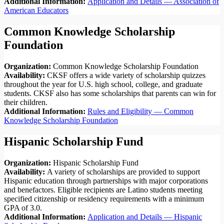
Additional Information:
Application and Details — Association of
American Educators
Common Knowledge Scholarship
Foundation
Organization:
Common Knowledge Scholarship Foundation
Availability:
CKSF offers a wide variety of scholarship quizzes
throughout the year for U.S. high school, college, and graduate
students. CKSF also has some scholarships that parents can win for
their children.
Additional Information:
Rules and Eligibility — Common
Knowledge Scholarship Foundation
Hispanic Scholarship Fund
Organization:
Hispanic Scholarship Fund
Availability:
A variety of scholarships are provided to support
Hispanic education through partnerships with major corporations
and benefactors. Eligible recipients are Latino students meeting
specified citizenship or residency requirements with a minimum
GPA of 3.0.
Additional Information:
Application and Details — Hispanic