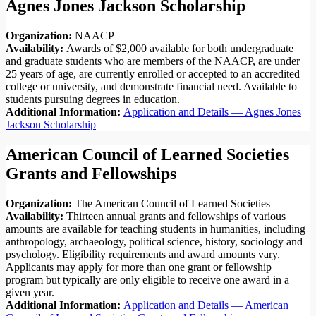
Agnes Jones Jackson Scholarship
Organization:
NAACP
Availability:
Awards of $2,000 available for both undergraduate
and graduate students who are members of the NAACP, are under
25 years of age, are currently enrolled or accepted to an accredited
college or university, and demonstrate financial need. Available to
students pursuing degrees in education.
Additional Information:
Application and Details — Agnes Jones
Jackson Scholarship
American Council of Learned Societies
Grants and Fellowships
Organization:
The American Council of Learned Societies
Availability:
Thirteen annual grants and fellowships of various
amounts are available for teaching students in humanities, including
anthropology, archaeology, political science, history, sociology and
psychology. Eligibility requirements and award amounts vary.
Applicants may apply for more than one grant or fellowship
program but typically are only eligible to receive one award in a
given year.
Additional Information:
Application and Details — American