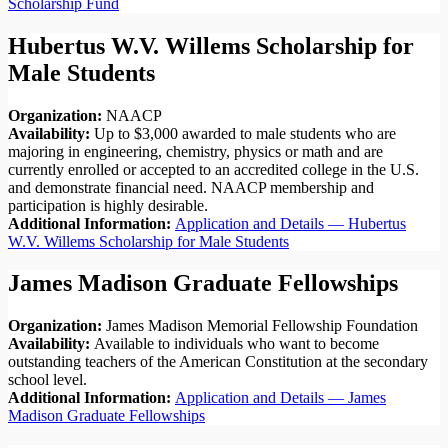
Scholarship Fund
Hubertus W.V. Willems Scholarship for
Male Students
Organization:
NAACP
Availability:
Up to $3,000 awarded to male students who are
majoring in engineering, chemistry, physics or math and are
currently enrolled or accepted to an accredited college in the U.S.
and demonstrate financial need. NAACP membership and
participation is highly desirable.
Additional Information:
Application and Details — Hubertus
W.V. Willems Scholarship for Male Students
James Madison Graduate Fellowships
Organization:
James Madison Memorial Fellowship Foundation
Availability:
Available to individuals who want to become
outstanding teachers of the American Constitution at the secondary
school level.
Additional Information:
Application and Details — James
Madison Graduate Fellowships