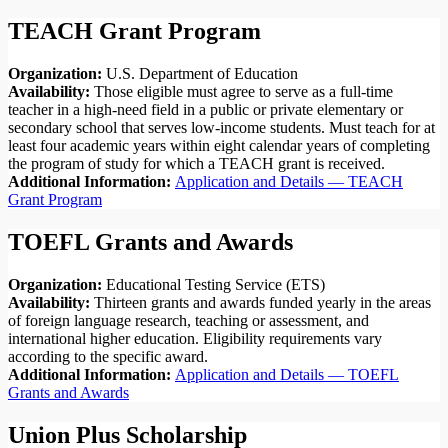
TEACH Grant Program
Organization:
U.S. Department of Education
Availability:
Those eligible must agree to serve as a full-time
teacher in a high-need field in a public or private elementary or
secondary school that serves low-income students. Must teach for at
least four academic years within eight calendar years of completing
the program of study for which a TEACH grant is received.
Additional Information:
Application and Details — TEACH
Grant Program
TOEFL Grants and Awards
Organization:
Educational Testing Service (ETS)
Availability:
Thirteen grants and awards funded yearly in the areas
of foreign language research, teaching or assessment, and
international higher education. Eligibility requirements vary
according to the specific award.
Additional Information:
Application and Details — TOEFL
Grants and Awards
Union Plus Scholarship