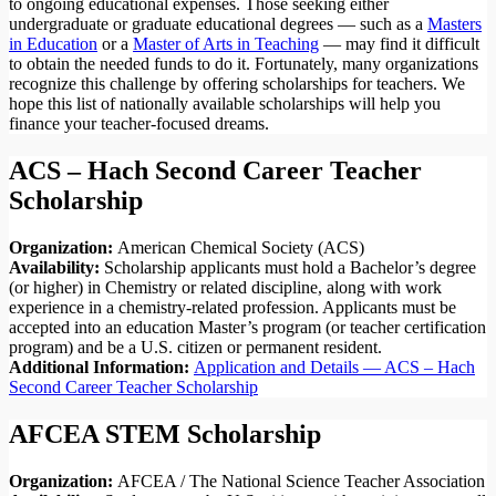
to ongoing educational expenses. Those seeking either
undergraduate or graduate educational degrees — such as a
Masters
in Education
or a
Master of Arts in Teaching
— may find it difficult
to obtain the needed funds to do it. Fortunately, many organizations
recognize this challenge by offering scholarships for teachers. We
hope this list of nationally available scholarships will help you
finance your teacher-focused dreams.
ACS – Hach Second Career Teacher
Scholarship
Organization:
American Chemical Society (ACS)
Availability:
Scholarship applicants must hold a Bachelor’s degree
(or higher) in Chemistry or related discipline, along with work
experience in a chemistry-related profession. Applicants must be
accepted into an education Master’s program (or teacher certification
program) and be a U.S. citizen or permanent resident.
Additional Information:
Application and Details — ACS – Hach
Second Career Teacher Scholarship
AFCEA STEM Scholarship
Organization:
AFCEA / The National Science Teacher Association