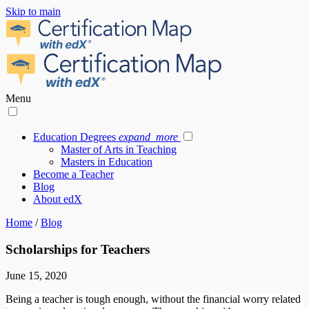
Skip to main
Menu
Education Degrees
expand_more
Master of Arts in Teaching
Masters in Education
Become a Teacher
Blog
About edX
Home
/
Blog
Scholarships for Teachers
June 15, 2020
Being a teacher is tough enough, without the financial worry related