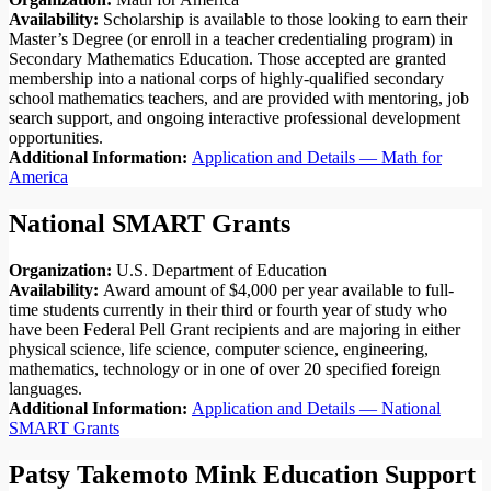
Availability:
Scholarship is available to those looking to earn their
Master’s Degree (or enroll in a teacher credentialing program) in
Secondary Mathematics Education. Those accepted are granted
membership into a national corps of highly-qualified secondary
school mathematics teachers, and are provided with mentoring, job
search support, and ongoing interactive professional development
opportunities.
Additional Information:
Application and Details — Math for
America
National SMART Grants
Organization:
U.S. Department of Education
Availability:
Award amount of $4,000 per year available to full-
time students currently in their third or fourth year of study who
have been Federal Pell Grant recipients and are majoring in either
physical science, life science, computer science, engineering,
mathematics, technology or in one of over 20 specified foreign
languages.
Additional Information:
Application and Details — National
SMART Grants
Patsy Takemoto Mink Education Support