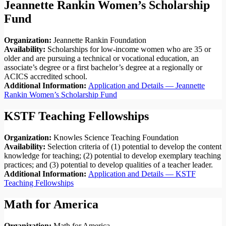
Jeannette Rankin Women’s Scholarship
Fund
Organization:
Jeannette Rankin Foundation
Availability:
Scholarships for low-income women who are 35 or
older and are pursuing a technical or vocational education, an
associate’s degree or a first bachelor’s degree at a regionally or
ACICS accredited school.
Additional Information:
Application and Details — Jeannette
Rankin Women’s Scholarship Fund
KSTF Teaching Fellowships
Organization:
Knowles Science Teaching Foundation
Availability:
Selection criteria of (1) potential to develop the content
knowledge for teaching; (2) potential to develop exemplary teaching
practices; and (3) potential to develop qualities of a teacher leader.
Additional Information:
Application and Details — KSTF
Teaching Fellowships
Math for America
Organization:
Math for America