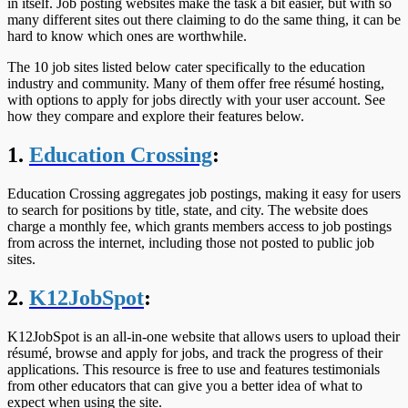
in itself. Job posting websites make the task a bit easier, but with so
many different sites out there claiming to do the same thing, it can be
hard to know which ones are worthwhile.
The 10 job sites listed below cater specifically to the education
industry and community. Many of them offer free résumé hosting,
with options to apply for jobs directly with your user account. See
how they compare and explore their features below.
1.
Education Crossing
:
Education Crossing aggregates job postings, making it easy for users
to search for positions by title, state, and city. The website does
charge a monthly fee, which grants members access to job postings
from across the internet, including those not posted to public job
sites.
2.
K12JobSpot
:
K12JobSpot is an all-in-one website that allows users to upload their
résumé, browse and apply for jobs, and track the progress of their
applications. This resource is free to use and features testimonials
from other educators that can give you a better idea of what to
expect when using the site.