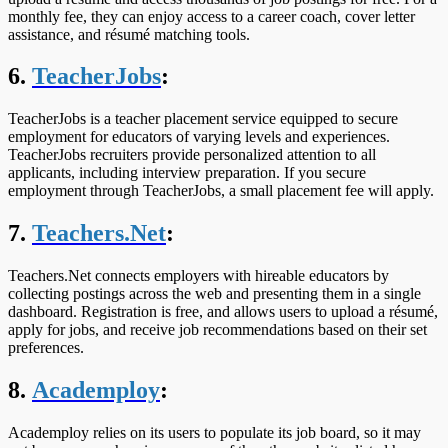
monthly fee, they can enjoy access to a career coach, cover letter
assistance, and résumé matching tools.
6.
TeacherJobs
:
TeacherJobs is a teacher placement service equipped to secure
employment for educators of varying levels and experiences.
TeacherJobs recruiters provide personalized attention to all
applicants, including interview preparation. If you secure
employment through TeacherJobs, a small placement fee will apply.
7.
Teachers.Net
:
Teachers.Net connects employers with hireable educators by
collecting postings across the web and presenting them in a single
dashboard. Registration is free, and allows users to upload a résumé,
apply for jobs, and receive job recommendations based on their set
preferences.
8.
Academploy
:
Academploy relies on its users to populate its job board, so it may