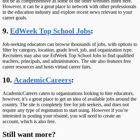
not be as comprehensive as some of the other websites listed here.
However, it can be a great place to network with other professionals
in the education industry and explore recent news relevant to your
career goals.
9.
EdWeek Top School Jobs
:
Job-seeking educators can browse thousands of jobs, with options to
filter by category, location, grade level, job, and organization type.
Recruiters may also use EdWeek Top School Jobs to find qualified
teachers, principals, and administrators. The site also features free
career resources and hosts virtual career fairs.
10.
AcademicCareers
:
AcademicCareers caters to organizations looking to hire educators,
however, it’s a great place to get an idea of available jobs around the
country. The site is completely free for job seekers, and does not
require any type of registration to start using. However if you’re
interested in posting your résumé, you will need to create an
account, which is also free.
Still want more?