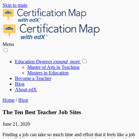
Skip to main
Menu
Education Degrees
expand_more
Master of Arts in Teaching
Masters in Education
Become a Teacher
Blog
About edX
Home
/
Blog
The Ten Best Teacher Job Sites
June 21, 2020
Finding a job can take so much time and effort that it feels like a job