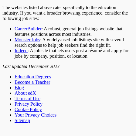
The websites listed above cater specifically to the education
industry. If you want a broader browsing experience, consider the
following job sites:
CareerBuilder
: A robust, general job listings website that
features positions across most industries.
Monster Jobs
: A widely-used job listings site with several
search options to help job seekers find the right fit.
Indeed
: A job site that lets users post a résumé and apply for
jobs by company, position, or location.
Last updated December 2023
Education Degrees
Become a Teacher
Blog
About edX
Terms of Use
Privacy Policy
Cookie Policy
Your Privacy Choices
Sitemap