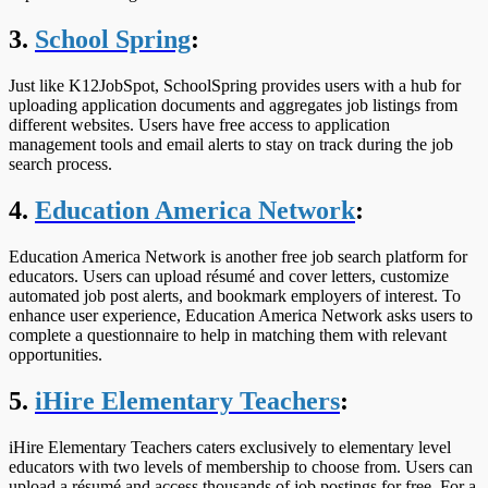
3.
School Spring
:
Just like K12JobSpot, SchoolSpring provides users with a hub for
uploading application documents and aggregates job listings from
different websites. Users have free access to application
management tools and email alerts to stay on track during the job
search process.
4.
Education America Network
:
Education America Network is another free job search platform for
educators. Users can upload résumé and cover letters, customize
automated job post alerts, and bookmark employers of interest. To
enhance user experience, Education America Network asks users to
complete a questionnaire to help in matching them with relevant
opportunities.
5.
iHire Elementary Teachers
:
iHire Elementary Teachers caters exclusively to elementary level
educators with two levels of membership to choose from. Users can
upload a résumé and access thousands of job postings for free. For a